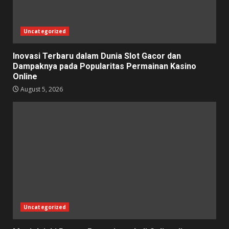
Uncategorized
Inovasi Terbaru dalam Dunia Slot Gacor dan
Dampaknya pada Popularitas Permainan Kasino
Online
August 5, 2026
Uncategorized