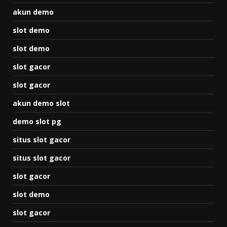
akun demo
slot demo
slot demo
slot gacor
slot gacor
akun demo slot
demo slot pg
situs slot gacor
situs slot gacor
slot gacor
slot demo
slot gacor