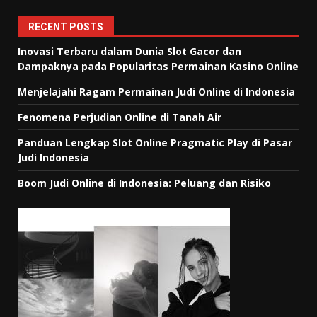
RECENT POSTS
Inovasi Terbaru dalam Dunia Slot Gacor dan
Dampaknya pada Popularitas Permainan Kasino Online
Menjelajahi Ragam Permainan Judi Online di Indonesia
Fenomena Perjudian Online di Tanah Air
Panduan Lengkap Slot Online Pragmatic Play di Pasar
Judi Indonesia
Boom Judi Online di Indonesia: Peluang dan Risiko