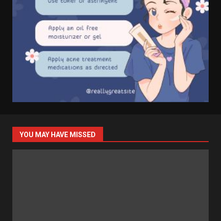
YOU MAY HAVE MISSED