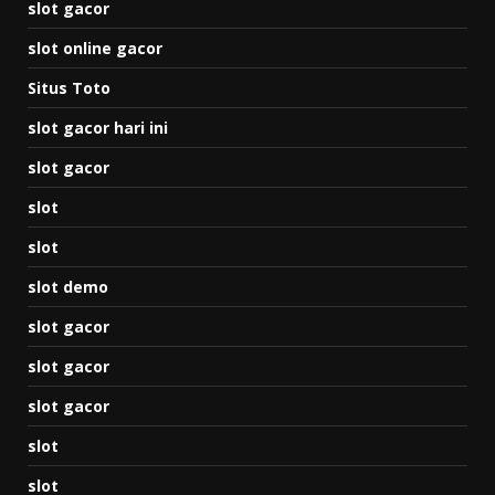
slot gacor
slot online gacor
Situs Toto
slot gacor hari ini
slot gacor
slot
slot
slot demo
slot gacor
slot gacor
slot gacor
slot
slot