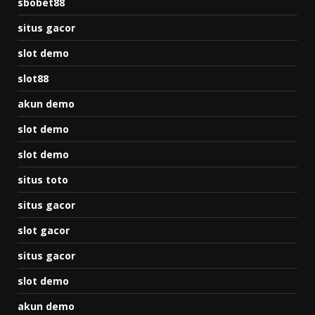
sbobet88
situs gacor
slot demo
slot88
akun demo
slot demo
slot demo
situs toto
situs gacor
slot gacor
situs gacor
slot demo
akun demo