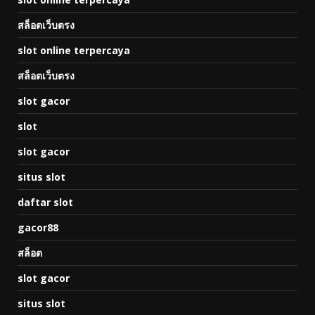
สล็อตเว็บตรง
slot online terpercaya
สล็อตเว็บตรง
slot gacor
slot
slot gacor
situs slot
daftar slot
gacor88
สล็อต
slot gacor
situs slot