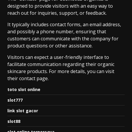
designed to provide visitors with an easy way to
reach out for inquiries, support, or feedback.
It typically includes contact forms, an email address,
and possibly a phone number, ensuring that
customers can communicate with the company for
product questions or other assistance.
Visitors can expect a user-friendly interface to
facilitate communication regarding their organic
skincare products. For more details, you can visit
their contact page.
toto slot online
slot777
link slot gacor
slot88
slot online terpercaya