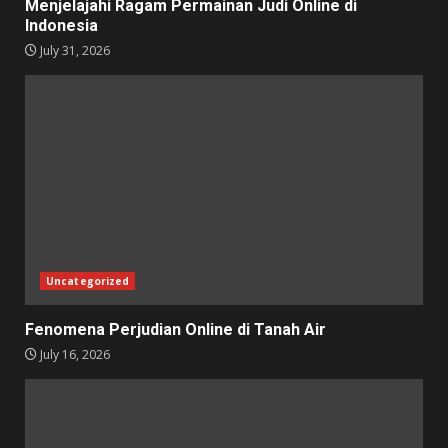
Menjelajahi Ragam Permainan Judi Online di
Indonesia
July 31, 2026
Uncategorized
Fenomena Perjudian Online di Tanah Air
July 16, 2026