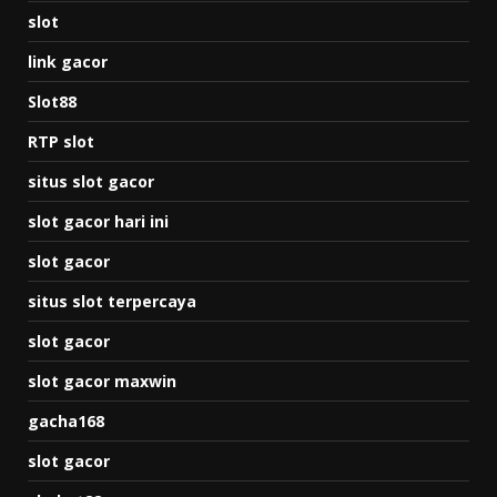
slot
link gacor
Slot88
RTP slot
situs slot gacor
slot gacor hari ini
slot gacor
situs slot terpercaya
slot gacor
slot gacor maxwin
gacha168
slot gacor