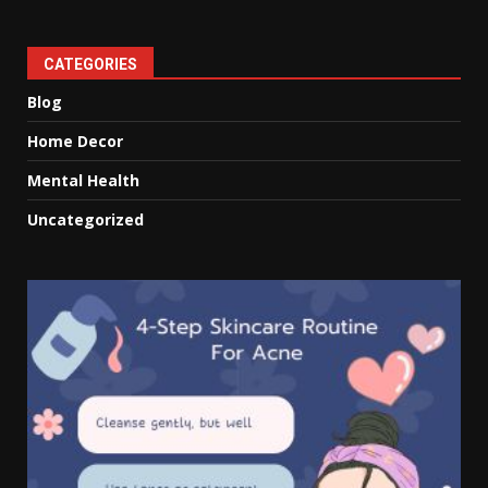
CATEGORIES
Blog
Home Decor
Mental Health
Uncategorized