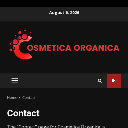
Skip
August 6, 2026
to
content
PRIMARY
MENU
Home
Contact
Contact
The “Contact” page for Cosmetica Organica is